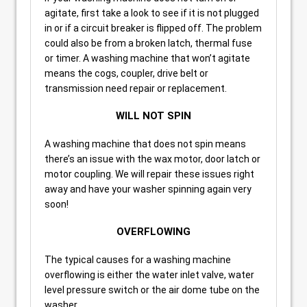
agitate, first take a look to see if it is not plugged
in or if a circuit breaker is flipped off. The problem
could also be from a broken latch, thermal fuse
or timer. A washing machine that won’t agitate
means the cogs, coupler, drive belt or
transmission need repair or replacement.
WILL NOT SPIN
A washing machine that does not spin means
there’s an issue with the wax motor, door latch or
motor coupling. We will repair these issues right
away and have your washer spinning again very
soon!
OVERFLOWING
The typical causes for a washing machine
overflowing is either the water inlet valve, water
level pressure switch or the air dome tube on the
washer.