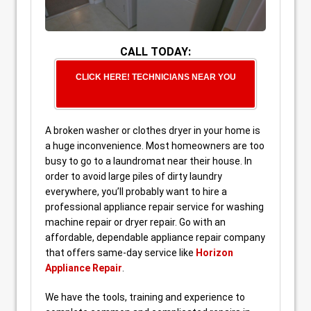
CALL TODAY:
CLICK HERE! TECHNICIANS NEAR YOU
A broken washer or clothes dryer in your home is
a huge inconvenience. Most homeowners are too
busy to go to a laundromat near their house. In
order to avoid large piles of dirty laundry
everywhere, you’ll probably want to hire a
professional appliance repair service for washing
machine repair or dryer repair. Go with an
affordable, dependable appliance repair company
that offers same-day service like
Horizon
Appliance Repair
.
We have the tools, training and experience to