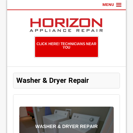
MENU
CLICK HERE! TECHNICIANS NEAR
YOU
Washer & Dryer Repair