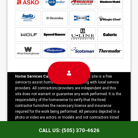
Home Services Campaign Disclaimer:
This site is a free
service to assist homeowners in connecting with local service
providers. All contractors/providers are independent and this
site does not warrant or guarantee any work performed. It is the
responsibility of the homeowner to verify that the hired
contractor furnishes the necessary license and insurance
required for the work being performed. All persons depicted in a
photo or video are actors or models and not contractors listed
on this site.
CALL US: (505) 370-4626
Copyright ©2026 Horizon Appliance Repair