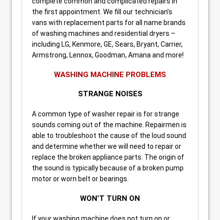
complete common and complicated repairs in
the first appointment. We fill our technician’s
vans with replacement parts for all name brands
of washing machines and residential dryers –
including LG, Kenmore, GE, Sears, Bryant, Carrier,
Armstrong, Lennox, Goodman, Amana and more!
WASHING MACHINE PROBLEMS
STRANGE NOISES
A common type of washer repair is for strange
sounds coming out of the machine. Repairmen is
able to troubleshoot the cause of the loud sound
and determine whether we will need to repair or
replace the broken appliance parts. The origin of
the sound is typically because of a broken pump
motor or worn belt or bearings.
WON’T TURN ON
If your washing machine does not turn on or