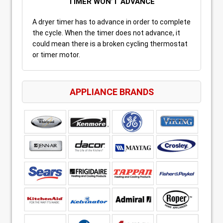
TIMER WON’T ADVANCE
A dryer timer has to advance in order to complete
the cycle. When the timer does not advance, it
could mean there is a broken cycling thermostat
or timer motor.
APPLIANCE BRANDS