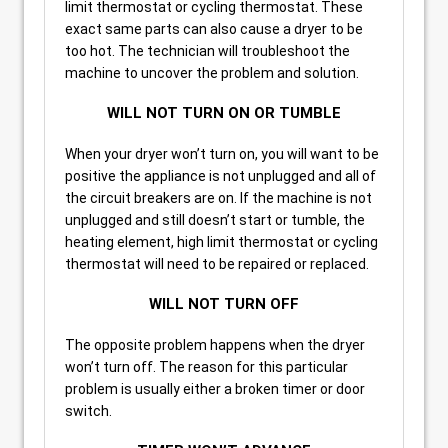
limit thermostat or cycling thermostat. These
exact same parts can also cause a dryer to be
too hot. The technician will troubleshoot the
machine to uncover the problem and solution.
WILL NOT TURN ON OR TUMBLE
When your dryer won’t turn on, you will want to be
positive the appliance is not unplugged and all of
the circuit breakers are on. If the machine is not
unplugged and still doesn’t start or tumble, the
heating element, high limit thermostat or cycling
thermostat will need to be repaired or replaced.
WILL NOT TURN OFF
The opposite problem happens when the dryer
won’t turn off. The reason for this particular
problem is usually either a broken timer or door
switch.