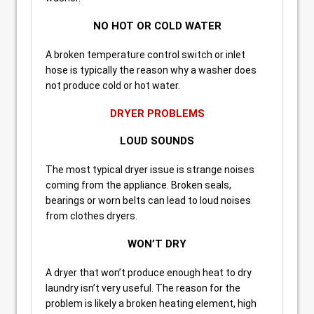
NO HOT OR COLD WATER
A broken temperature control switch or inlet
hose is typically the reason why a washer does
not produce cold or hot water.
DRYER PROBLEMS
LOUD SOUNDS
The most typical dryer issue is strange noises
coming from the appliance. Broken seals,
bearings or worn belts can lead to loud noises
from clothes dryers.
WON’T DRY
A dryer that won’t produce enough heat to dry
laundry isn’t very useful. The reason for the
problem is likely a broken heating element, high