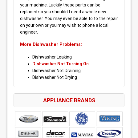
your machine. Luckily these parts can be
replaced so you shouldn’t need a whole new
dishwasher. You may even be able to to the repair
on your own or you may wish to phone a local
engineer.
More Dishwasher Problems:
Dishwasher Leaking
Dishwasher Not Turning On
Dishwasher Not Draining
Dishwasher Not Drying
APPLIANCE BRANDS