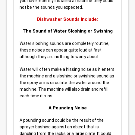
you have recently installed a machine they could
not be the sounds you expected.
Dishwasher Sounds Include:
The Sound of Water Sloshing or Swishing
Water sloshing sounds are completely routine,
these noises can appear quite loud at first
although they are nothing to worry about.
Water will often make a hissing noise as it enters
the machine and a sloshing or swishing sound as
the spray arms circulate the water around the
machine. The machine will also drain and refill
each time it runs.
A Pounding Noise
A pounding sound could be the result of the
sprayer bashing against an object that is
dangling from the racks or a large plate. It could