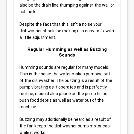
also be the drain line thumping against the wall or
cabinets.
Despite the fact that this isn’t a noise your
dishwasher should be making it is easy to fix with
a little adjustment.
Regular Humming as well as Buzzing
Sounds
Humming sounds are regular for many models.
This is the noise the water makes pumping out
of the dishwasher. The buzzing is a result of the
pump vibrating as it operates and is perfectly
routine, it could also pause as the pump helps
push food debris as well as water out of the
machine.
Buzzing may additionally be heard as a result of
the fan keeps the dishwasher pump motor cool
while it works.