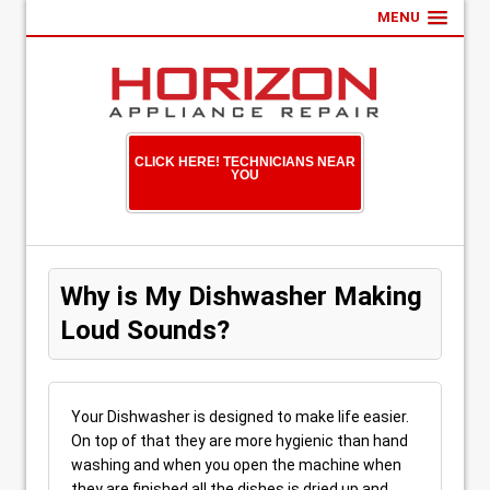
MENU
CLICK HERE! TECHNICIANS NEAR
YOU
Why is My Dishwasher Making
Loud Sounds?
Your Dishwasher is designed to make life easier.
On top of that they are more hygienic than hand
washing and when you open the machine when
they are finished all the dishes is dried up and