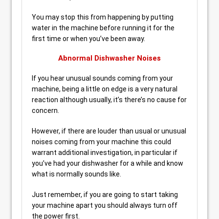
You may stop this from happening by putting
water in the machine before running it for the
first time or when you’ve been away.
Abnormal Dishwasher Noises
If you hear unusual sounds coming from your
machine, being a little on edge is a very natural
reaction although usually, it’s there’s no cause for
concern.
However, if there are louder than usual or unusual
noises coming from your machine this could
warrant additional investigation, in particular if
you’ve had your dishwasher for a while and know
what is normally sounds like.
Just remember, if you are going to start taking
your machine apart you should always turn off
the power first.