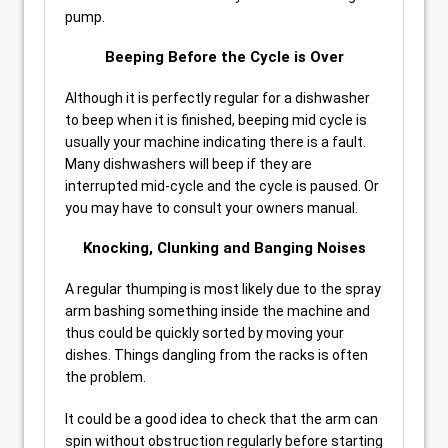
pump.
Beeping Before the Cycle is Over
Although it is perfectly regular for a dishwasher
to beep when it is finished, beeping mid cycle is
usually your machine indicating there is a fault.
Many dishwashers will beep if they are
interrupted mid-cycle and the cycle is paused. Or
you may have to consult your owners manual.
Knocking, Clunking and Banging Noises
A regular thumping is most likely due to the spray
arm bashing something inside the machine and
thus could be quickly sorted by moving your
dishes. Things dangling from the racks is often
the problem.
It could be a good idea to check that the arm can
spin without obstruction regularly before starting