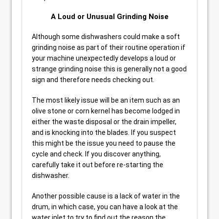
A Loud or Unusual Grinding Noise
Although some dishwashers could make a soft
grinding noise as part of their routine operation if
your machine unexpectedly develops a loud or
strange grinding noise this is generally not a good
sign and therefore needs checking out.
The most likely issue will be an item such as an
olive stone or corn kernel has become lodged in
either the waste disposal or the drain impeller,
and is knocking into the blades. If you suspect
this might be the issue you need to pause the
cycle and check. If you discover anything,
carefully take it out before re-starting the
dishwasher.
Another possible cause is a lack of water in the
drum, in which case, you can have a look at the
water inlet to try to find out the reason the