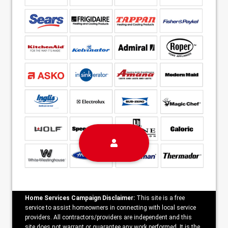
Home Services Campaign Disclaimer:
This site is a free
service to assist homeowners in connecting with local service
providers. All contractors/providers are independent and this
site does not warrant or guarantee any work performed. It is the