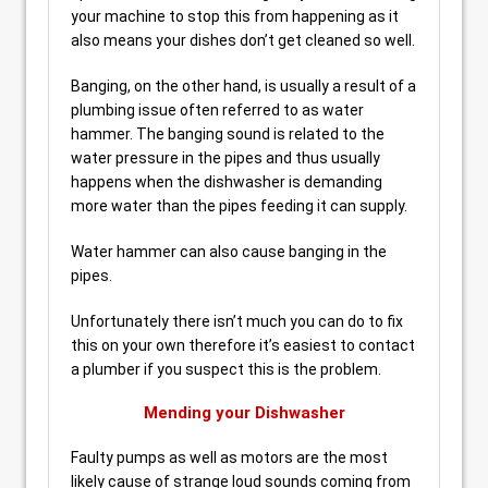
your machine to stop this from happening as it
also means your dishes don’t get cleaned so well.
Banging, on the other hand, is usually a result of a
plumbing issue often referred to as water
hammer. The banging sound is related to the
water pressure in the pipes and thus usually
happens when the dishwasher is demanding
more water than the pipes feeding it can supply.
Water hammer can also cause banging in the
pipes.
Unfortunately there isn’t much you can do to fix
this on your own therefore it’s easiest to contact
a plumber if you suspect this is the problem.
Mending your Dishwasher
Faulty pumps as well as motors are the most
likely cause of strange loud sounds coming from