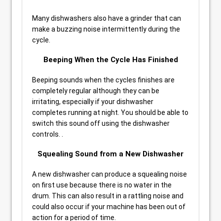
Many dishwashers also have a grinder that can
make a buzzing noise intermittently during the
cycle.
Beeping When the Cycle Has Finished
Beeping sounds when the cycles finishes are
completely regular although they can be
irritating, especially if your dishwasher
completes running at night. You should be able to
switch this sound off using the dishwasher
controls. .
Squealing Sound from a New Dishwasher
A new dishwasher can produce a squealing noise
on first use because there is no water in the
drum. This can also result in a rattling noise and
could also occur if your machine has been out of
action for a period of time.