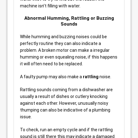
machine isn’t filling with water.
Abnormal Humming, Rattling or Buzzing
Sounds
While humming and buzzing noises could be
perfectly routine they can also indicate a
problem. A broken motor can make a irregular
humming or even squealing noise, if this happens
it will often need to be replaced.
A faulty pump may also make a
rattling
noise.
Rattling sounds coming from a dishwasher are
usually a result of dishes or cutlery knocking
against each other. However, unusually noisy
thumping can also be indicative of a plumbing
issue.
To check, run an empty cycle and if the rattling
sound is still there this may indicate a damaged