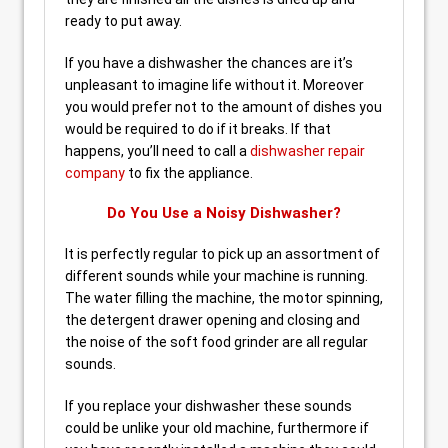
ready to put away.
If you have a dishwasher the chances are it’s
unpleasant to imagine life without it. Moreover
you would prefer not to the amount of dishes you
would be required to do if it breaks. If that
happens, you’ll need to call a
dishwasher repair
company
to fix the appliance.
Do You Use a Noisy Dishwasher?
It is perfectly regular to pick up an assortment of
different sounds while your machine is running.
The water filling the machine, the motor spinning,
the detergent drawer opening and closing and
the noise of the soft food grinder are all regular
sounds.
If you replace your dishwasher these sounds
could be unlike your old machine, furthermore if